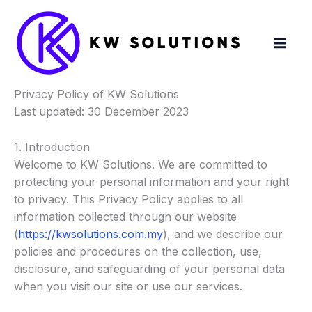
Skip
to
content
Privacy Policy of KW Solutions
Last updated: 30 December 2023
1. Introduction
Welcome to KW Solutions. We are committed to
protecting your personal information and your right
to privacy. This Privacy Policy applies to all
information collected through our website
(
https://kwsolutions.com.my
), and we describe our
policies and procedures on the collection, use,
disclosure, and safeguarding of your personal data
when you visit our site or use our services.