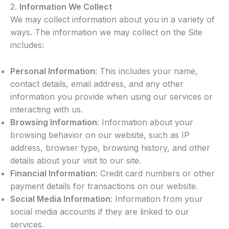
2.
Information We Collect
We may collect information about you in a variety of
ways. The information we may collect on the Site
includes:
Personal Information
: This includes your name,
contact details, email address, and any other
information you provide when using our services or
interacting with us.
Browsing Information
: Information about your
browsing behavior on our website, such as IP
address, browser type, browsing history, and other
details about your visit to our site.
Financial Information
: Credit card numbers or other
payment details for transactions on our website.
Social Media Information
: Information from your
social media accounts if they are linked to our
services.