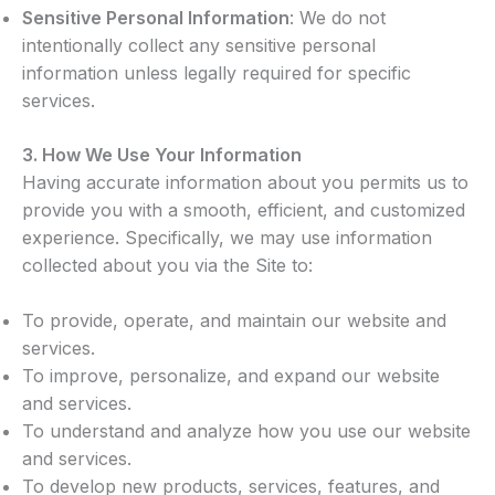
Sensitive Personal Information
: We do not
intentionally collect any sensitive personal
information unless legally required for specific
services.
3.
How We Use Your Information
Having accurate information about you permits us to
provide you with a smooth, efficient, and customized
experience. Specifically, we may use information
collected about you via the Site to:
To provide, operate, and maintain our website and
services.
To improve, personalize, and expand our website
and services.
To understand and analyze how you use our website
and services.
To develop new products, services, features, and