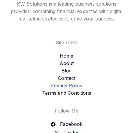
KW Solutions is a leading business solutions
provider, combining financial expertise with digital
marketing strategies to drive your success.
Site Links
Home
About
Blog
Contact
Privacy Policy
Terms and Conditions
Follow Me
Facebook
Twitter