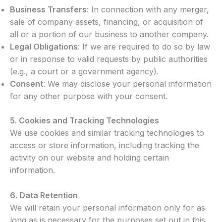
Business Transfers
: In connection with any merger,
sale of company assets, financing, or acquisition of
all or a portion of our business to another company.
Legal Obligations
: If we are required to do so by law
or in response to valid requests by public authorities
(e.g., a court or a government agency).
Consent
: We may disclose your personal information
for any other purpose with your consent.
5.
Cookies and Tracking Technologies
We use cookies and similar tracking technologies to
access or store information, including tracking the
activity on our website and holding certain
information.
6.
Data Retention
We will retain your personal information only for as
long as is necessary for the purposes set out in this