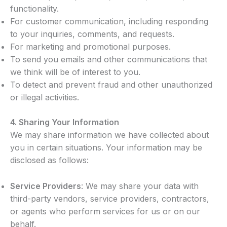
functionality.
For customer communication, including responding
to your inquiries, comments, and requests.
For marketing and promotional purposes.
To send you emails and other communications that
we think will be of interest to you.
To detect and prevent fraud and other unauthorized
or illegal activities.
4.
Sharing Your Information
We may share information we have collected about
you in certain situations. Your information may be
disclosed as follows:
Service Providers
: We may share your data with
third-party vendors, service providers, contractors,
or agents who perform services for us or on our
behalf.