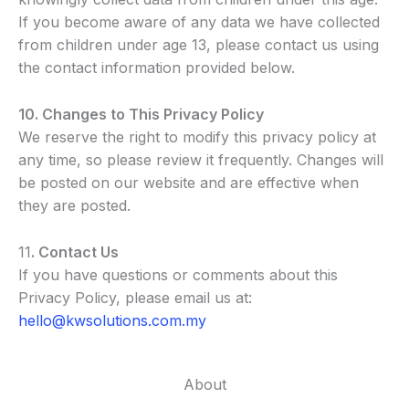
If you become aware of any data we have collected
from children under age 13, please contact us using
the contact information provided below.
10. Changes to This Privacy Policy
We reserve the right to modify this privacy policy at
any time, so please review it frequently. Changes will
be posted on our website and are effective when
they are posted.
11
. Contact Us
If you have questions or comments about this
Privacy Policy, please email us at:
hello@kwsolutions.com.my
About