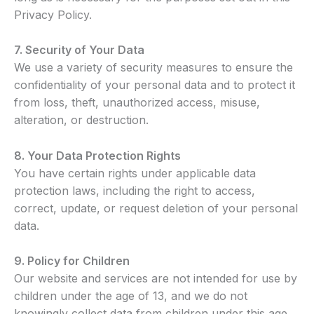
Privacy Policy.
7.
Security of Your Data
We use a variety of security measures to ensure the
confidentiality of your personal data and to protect it
from loss, theft, unauthorized access, misuse,
alteration, or destruction.
8. Your Data Protection Rights
You have certain rights under applicable data
protection laws, including the right to access,
correct, update, or request deletion of your personal
data.
9. Policy for Children
Our website and services are not intended for use by
children under the age of 13, and we do not
knowingly collect data from children under this age.