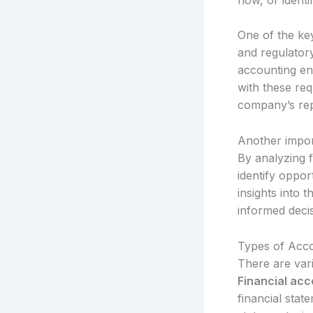
One of the key
and regulatory
accounting ens
with these req
company’s rep
Another import
By analyzing f
identify oppor
insights into 
informed deci
Types of Acco
There are vari
Financial acc
financial sta