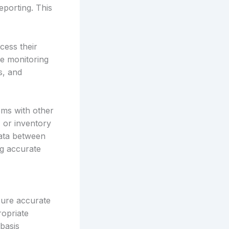
eporting. This
cess their
me monitoring
s, and
ems with other
 or inventory
data between
ng accurate
sure accurate
ropriate
basis