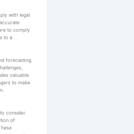
ply with legal
 accurate
lure to comply
e to a
nd forecasting.
hallenges,
vides valuable
nagers to make
n.
to consider.
tion of
 These