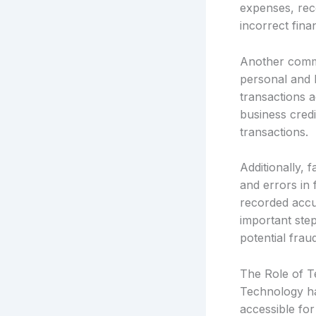
expenses, reco
incorrect finan
Another commo
personal and 
transactions a
business credi
transactions.
Additionally, 
and errors in 
recorded accur
important step
potential frau
The Role of 
Technology has
accessible for