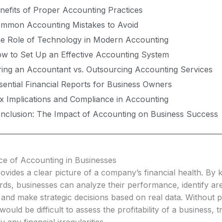
nefits of Proper Accounting Practices
mmon Accounting Mistakes to Avoid
e Role of Technology in Modern Accounting
w to Set Up an Effective Accounting System
ring an Accountant vs. Outsourcing Accounting Services
sential Financial Reports for Business Owners
x Implications and Compliance in Accounting
nclusion: The Impact of Accounting on Business Success
e of Accounting in Businesses
vides a clear picture of a company’s financial health. By 
rds, businesses can analyze their performance, identify ar
and make strategic decisions based on real data. Without 
would be difficult to assess the profitability of a business, 
fy any financial irregularities.