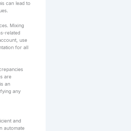
is can lead to
ues.
ces. Mixing
s-related
 account, use
ation for all
screpancies
ns are
is an
ifying any
icient and
an automate