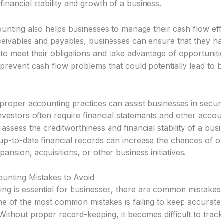
financial stability and growth of a business.
unting also helps businesses to manage their cash flow eff
ceivables and payables, businesses can ensure that they 
o meet their obligations and take advantage of opportuniti
prevent cash flow problems that could potentially lead to 
proper accounting practices can assist businesses in securi
vestors often require financial statements and other accou
 assess the creditworthiness and financial stability of a bus
up-to-date financial records can increase the chances of o
pansion, acquisitions, or other business initiatives.
nting Mistakes to Avoid
ing is essential for businesses, there are common mistakes
ne of the most common mistakes is failing to keep accurate
Without proper record-keeping, it becomes difficult to tra