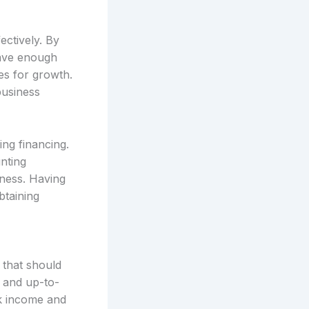
ectively. By
have enough
es for growth.
business
ng financing.
nting
iness. Having
btaining
 that should
 and up-to-
ck income and