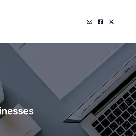
inesses