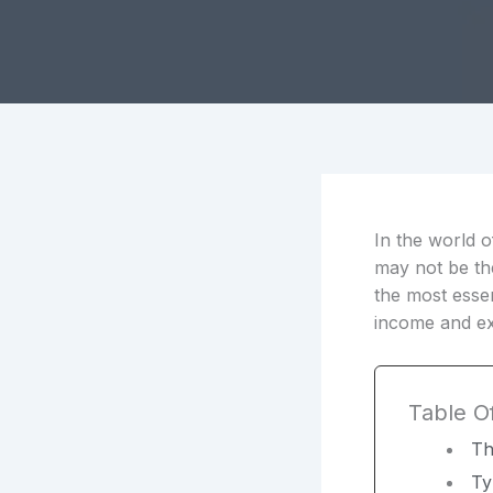
In the world o
may not be the
the most essen
income and ex
Table O
Th
Ty