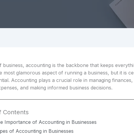
f business, accounting is the backbone that keeps everythin
 most glamorous aspect of running a business, but it is ce
tial. Accounting plays a crucial role in managing finances,
penses, and making informed business decisions.
f Contents
e Importance of Accounting in Businesses
pes of Accounting in Businesses