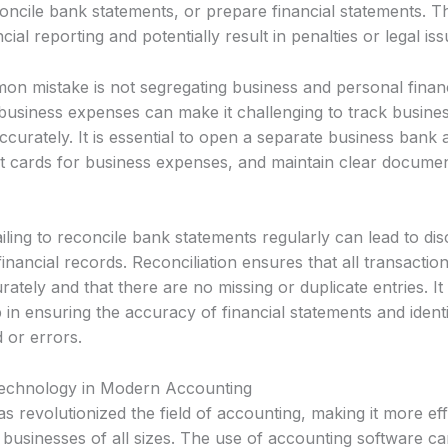
ncile bank statements, or prepare financial statements. Th
cial reporting and potentially result in penalties or legal iss
n mistake is not segregating business and personal finan
business expenses can make it challenging to track busines
ccurately. It is essential to open a separate business bank
t cards for business expenses, and maintain clear document
failing to reconcile bank statements regularly can lead to di
financial records. Reconciliation ensures that all transactio
ately and that there are no missing or duplicate entries. It 
 in ensuring the accuracy of financial statements and ident
d or errors.
Technology in Modern Accounting
 revolutionized the field of accounting, making it more eff
 businesses of all sizes. The use of accounting software c