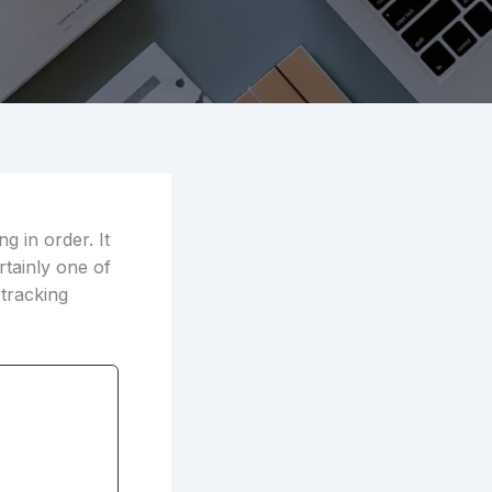
g in order. It
rtainly one of
 tracking