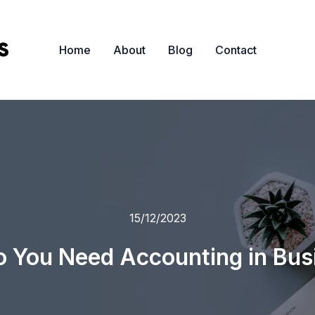
Home
About
Blog
Contact
15/12/2023
 You Need Accounting in Bus