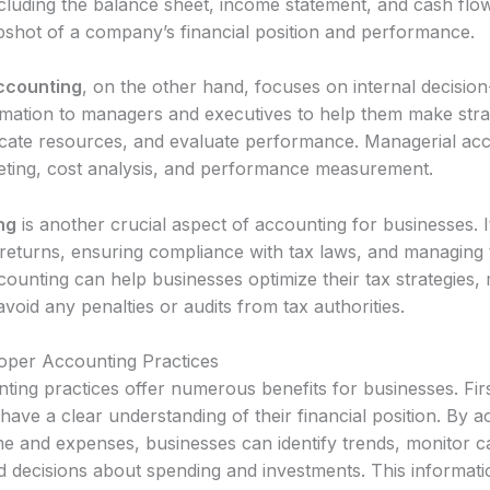
ncluding the balance sheet, income statement, and cash flo
pshot of a company’s financial position and performance.
ccounting
, on the other hand, focuses on internal decision
rmation to managers and executives to help them make stra
locate resources, and evaluate performance. Managerial ac
eting, cost analysis, and performance measurement.
ng
is another crucial aspect of accounting for businesses. I
returns, ensuring compliance with tax laws, and managing tax
ounting can help businesses optimize their tax strategies, 
d avoid any penalties or audits from tax authorities.
roper Accounting Practices
ing practices offer numerous benefits for businesses. First
have a clear understanding of their financial position. By a
me and expenses, businesses can identify trends, monitor c
decisions about spending and investments. This information