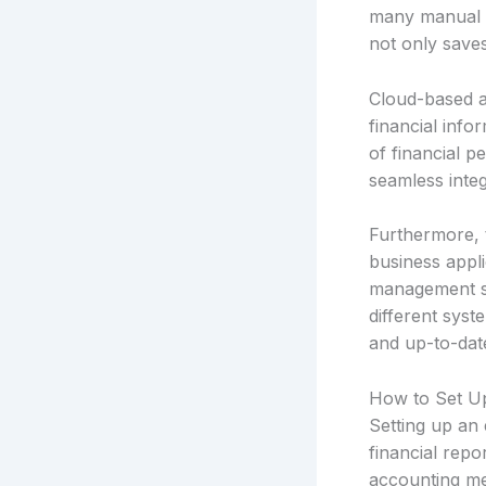
many manual pr
not only saves
Cloud-based a
financial info
of financial 
seamless integ
Furthermore, 
business appl
management so
different syst
and up-to-dat
How to Set Up
Setting up an 
financial repo
accounting met