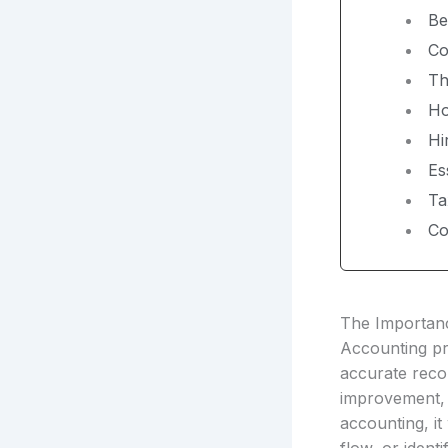
Be
Co
Th
Ho
Hi
Es
Ta
Co
The Importanc
Accounting pro
accurate reco
improvement, 
accounting, it 
flow, or identi