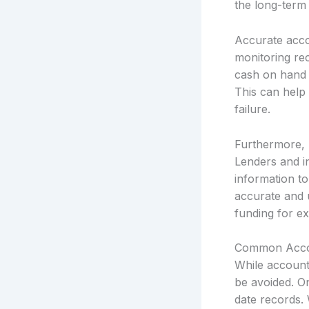
the long-term 
Accurate acco
monitoring re
cash on hand t
This can help 
failure.
Furthermore, 
Lenders and in
information to
accurate and 
funding for ex
Common Accou
While account
be avoided. O
date records. 