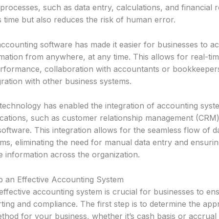
ocesses, such as data entry, calculations, and financial r
 time but also reduces the risk of human error.
ccounting software has made it easier for businesses to ac
rmation from anywhere, at any time. This allows for real-ti
performance, collaboration with accountants or bookkeeper
ration with other business systems.
technology has enabled the integration of accounting syst
ications, such as customer relationship management (CRM)
ftware. This integration allows for the seamless flow of 
ems, eliminating the need for manual data entry and ensuri
e information across the organization.
 an Effective Accounting System
effective accounting system is crucial for businesses to en
rting and compliance. The first step is to determine the app
hod for your business, whether it’s cash basis or accrual 