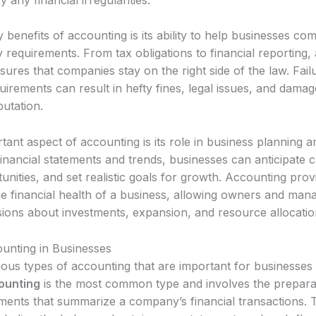
 benefits of accounting is its ability to help businesses com
 requirements. From tax obligations to financial reporting,
ures that companies stay on the right side of the law. Fai
uirements can result in hefty fines, legal issues, and damag
utation.
ant aspect of accounting is its role in business planning a
inancial statements and trends, businesses can anticipate c
tunities, and set realistic goals for growth. Accounting pro
the financial health of a business, allowing owners and ma
sions about investments, expansion, and resource allocatio
unting in Businesses
ous types of accounting that are important for businesses 
ounting
is the most common type and involves the prepara
tements that summarize a company’s financial transactions.