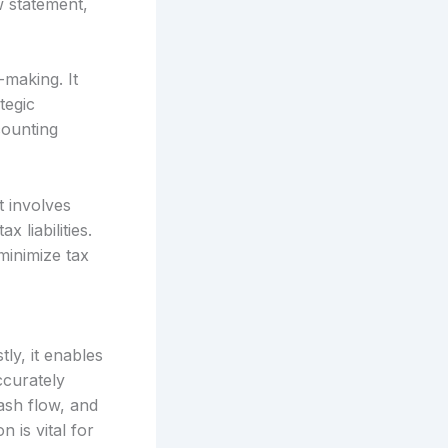
w statement,
-making. It
tegic
counting
t involves
 liabilities.
minimize tax
ly, it enables
ccurately
ash flow, and
 is vital for