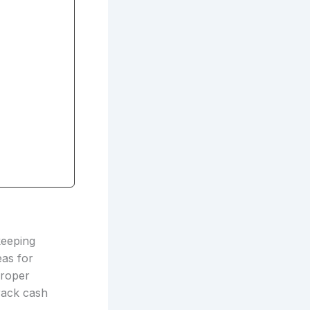
keeping
eas for
proper
track cash