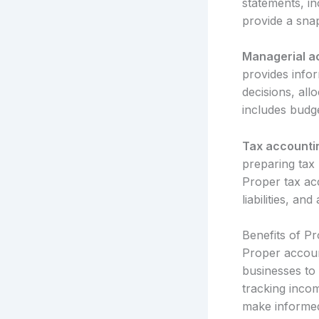
statements, i
provide a sna
Managerial a
provides info
decisions, al
includes budg
Tax accounti
preparing tax 
Proper tax acc
liabilities, an
Benefits of P
Proper account
businesses to 
tracking inco
make informed 